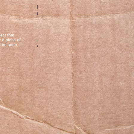
ect that
e a piece of
s be seen,