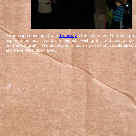
A neon sign developed with
Tramway
’s Education and Outreach proj
explored the local’s youth’s relationship with graffiti and how to mak
permanent graffiti. We developed a neon sign so that it could alway
and never be hidden away.