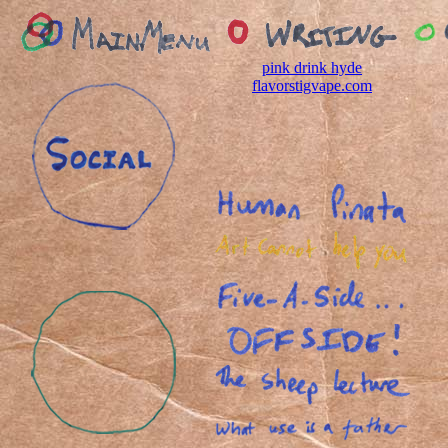
pink drink hyde
flavor
stigvape.com